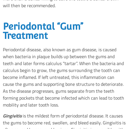
will then be recommended.
Periodontal “Gum”
Treatment
Periodontal disease, also known as gum disease, is caused
when bacteria in plaque builds up between the gums and
teeth and later forms calculus “tartar”. When the bacteria and
calculus begin to grow, the gums surrounding the tooth can
become inflamed. If left untreated, this inflammation can
cause the gums and supporting bone structure to deteriorate.
As the disease progresses, gums separate from the teeth
forming pockets that become infected which can lead to tooth
mobility and later tooth loss.
Gingivitis
is the mildest form of periodontal disease. It causes
the gums to become red, swollen, and bleed easily. Gingivitis is