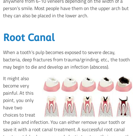
anywhere from 6-10 veneers depending on the width of a
person’s smile. Most people have them on the upper arch but
they can also be placed in the lower arch.
Root Canal
When a tooth’s pulp becomes exposed to severe decay,
bacteria, deep fractures from trauma/grinding, etc., the tooth
may begin to die and develop an infection (abscess).
It might also
become very
painful. At this
point, you only
have two
choices to treat
the pain and infection. You can either remove your tooth or
save it with a root canal treatment. A successful root canal