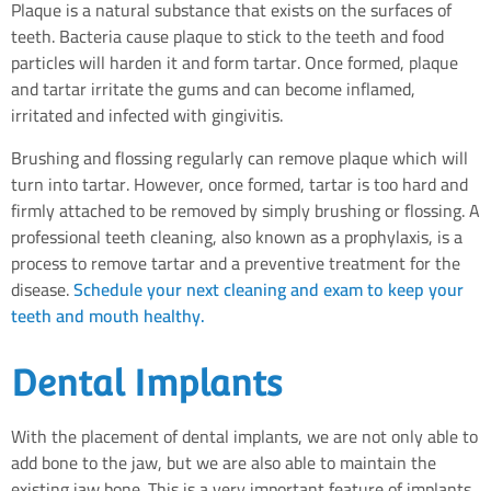
Plaque is a natural substance that exists on the surfaces of
teeth. Bacteria cause plaque to stick to the teeth and food
particles will harden it and form tartar. Once formed, plaque
and tartar irritate the gums and can become inflamed,
irritated and infected with gingivitis.
Brushing and flossing regularly can remove plaque which will
turn into tartar. However, once formed, tartar is too hard and
firmly attached to be removed by simply brushing or flossing. A
professional teeth cleaning, also known as a prophylaxis, is a
process to remove tartar and a preventive treatment for the
disease.
Schedule your next cleaning and exam to keep your
teeth and mouth healthy.
Dental Implants
With the placement of dental implants, we are not only able to
add bone to the jaw, but we are also able to maintain the
existing jaw bone. This is a very important feature of implants,