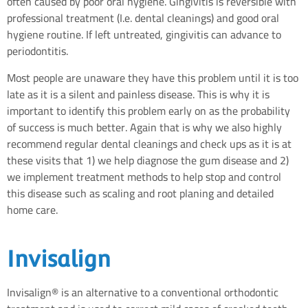
often caused by poor oral hygiene. Gingivitis is reversible with
professional treatment (I.e. dental cleanings) and good oral
hygiene routine. If left untreated, gingivitis can advance to
periodontitis.
Most people are unaware they have this problem until it is too
late as it is a silent and painless disease. This is why it is
important to identify this problem early on as the probability
of success is much better. Again that is why we also highly
recommend regular dental cleanings and check ups as it is at
these visits that 1) we help diagnose the gum disease and 2)
we implement treatment methods to help stop and control
this disease such as scaling and root planing and detailed
home care.
Invisalign
Invisalign® is an alternative to a conventional orthodontic