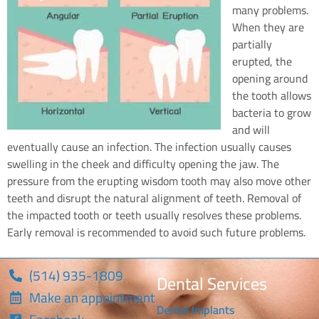
many problems.
When they are
partially
erupted, the
opening around
the tooth allows
bacteria to grow
and will
eventually cause an infection. The infection usually causes
swelling in the cheek and difficulty opening the jaw. The
pressure from the erupting wisdom tooth may also move other
teeth and disrupt the natural alignment of teeth. Removal of
the impacted tooth or teeth usually resolves these problems.
Early removal is recommended to avoid such future problems.
(514) 935-1809
Dental Services
Make an appointment
Dental Implants