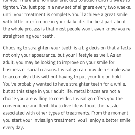
tighten. You just pop in a new set of aligners every two weeks,
until your treatment is complete. You’ll achieve a great smile
with little interference in your daily life. The best part about
the whole process is that most people won’t even know you’re
straightening your teeth.
Choosing to straighten your teeth is a big decision that affects
not only your appearance, but your lifestyle as well. As an
adult, you may be looking to improve on your smile for
business or social reasons. Invisalign can provide a simple way
to accomplish this without having to put your life on hold.
You’ve probably wanted to have straighter teeth for a while,
but at this stage in your adult life, metal braces are not a
choice you are willing to consider. Invisalign offers you the
convenience and flexibility to live life without the hassle
associated with other types of treatments. From the moment
you start your Invisalign treatment, you’ll enjoy a better smile
every day.