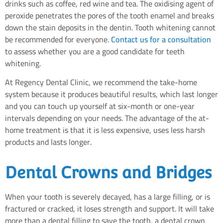
drinks such as coffee, red wine and tea. The oxidising agent of
peroxide penetrates the pores of the tooth enamel and breaks
down the stain deposits in the dentin. Tooth whitening cannot
be recommended for everyone.
Contact us for a consultation
to assess whether you are a good candidate for teeth
whitening.
At Regency Dental Clinic, we recommend the take-home
system because it produces beautiful results, which last longer
and you can touch up yourself at six-month or one-year
intervals depending on your needs. The advantage of the at-
home treatment is that it is less expensive, uses less harsh
products and lasts longer.
Dental Crowns and Bridges
When your tooth is severely decayed, has a large filling, or is
fractured or cracked, it loses strength and support. It will take
more than a dental filling to save the tooth, a dental crown