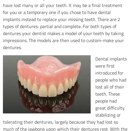
have lost many or all your teeth. It may be a final treatment
for you or a temporary one if you chose to have dental
implants instead to replace your missing teeth. There are 2
types of dentures: partial and complete. For both types of
dentures your dentist makes a model of your teeth by taking
impressions. The models are then used to custom-make your
dentures.
Dental implants
were first
introduced for
people who had
lost all of their
teeth. These
people had
great difficulty
stabilizing or
tolerating their dentures, largely because they had lost so
much of the jawbone upon which their dentures rest. With the