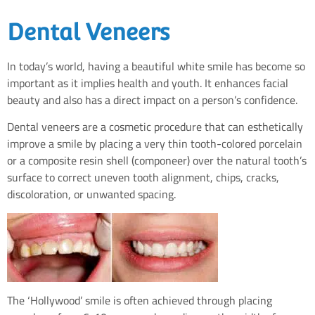
Dental Veneers
In today’s world, having a beautiful white smile has become so
important as it implies health and youth. It enhances facial
beauty and also has a direct impact on a person’s confidence.
Dental veneers are a cosmetic procedure that can esthetically
improve a smile by placing a very thin tooth-colored porcelain
or a composite resin shell (componeer) over the natural tooth’s
surface to correct uneven tooth alignment, chips, cracks,
discoloration, or unwanted spacing.
The ‘Hollywood’ smile is often achieved through placing