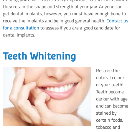
they retain the shape and strength of your jaw. Anyone can
get dental implants, however, you must have enough bone to
receive the implants and be in good general health.
Contact us
for a consultation
to assess if you are a good candidate for
dental implants.
Teeth Whitening
Restore the
natural colour
of your teeth!
Teeth become
darker with age
and can become
stained by
certain foods,
tobacco and