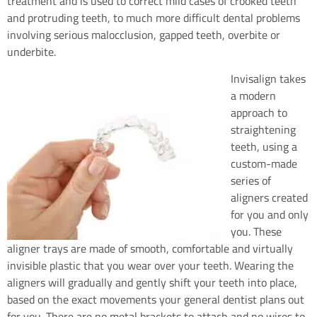
treatment and is used to correct mild cases of crooked teeth
and protruding teeth, to much more difficult dental problems
involving serious malocclusion, gapped teeth, overbite or
underbite.
Invisalign takes
a modern
approach to
straightening
teeth, using a
custom-made
series of
aligners created
for you and only
you. These
aligner trays are made of smooth, comfortable and virtually
invisible plastic that you wear over your teeth. Wearing the
aligners will gradually and gently shift your teeth into place,
based on the exact movements your general dentist plans out
for you. There are no metal brackets to attach and no wires to