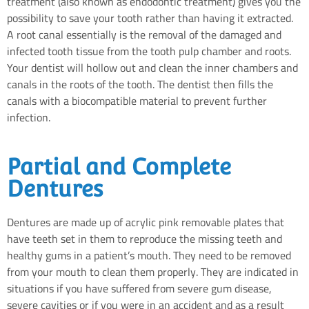
treatment (also known as endodontic treatment) gives you the
possibility to save your tooth rather than having it extracted.
A root canal essentially is the removal of the damaged and
infected tooth tissue from the tooth pulp chamber and roots.
Your dentist will hollow out and clean the inner chambers and
canals in the roots of the tooth. The dentist then fills the
canals with a biocompatible material to prevent further
infection.
Partial and Complete
Dentures
Dentures are made up of acrylic pink removable plates that
have teeth set in them to reproduce the missing teeth and
healthy gums in a patient’s mouth. They need to be removed
from your mouth to clean them properly. They are indicated in
situations if you have suffered from severe gum disease,
severe cavities or if you were in an accident and as a result