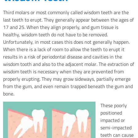
Third molars or most commonly called wisdom teeth are the
last teeth to erupt. They generally appear between the ages of
17 and 25. When they align properly, and gum tissue is
healthy, wisdom teeth do not have to be removed.
Unfortunately, in most cases this does not generally happen.
When there is a lack of room to allow the teeth to erupt it
results in a risk of periodontal disease and cavities in the
wisdom tooth and also to the adjacent molar. The extraction of
wisdom teeth is necessary when they are prevented from
properly erupting. They may grow sideways, partially emerge
from the gum, and even remain trapped beneath the gum and
bone.
These poorly
positioned
impacted or
semi-impacted
teeth can cause