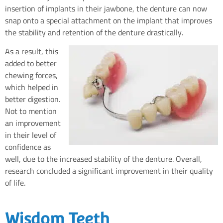
insertion of implants in their jawbone, the denture can now
snap onto a special attachment on the implant that improves
the stability and retention of the denture drastically.
As a result, this
added to better
chewing forces,
which helped in
better digestion.
Not to mention
an improvement
in their level of
confidence as
well, due to the increased stability of the denture. Overall,
research concluded a significant improvement in their quality
of life.
Wisdom Teeth