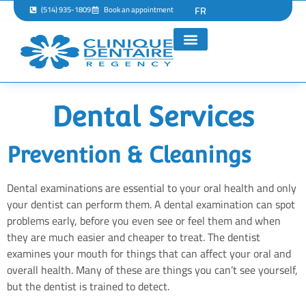
FR
(514) 935-1809
Book an appointment
Dental Services
Prevention & Cleanings
Dental examinations are essential to your oral health and only
your dentist can perform them. A dental examination can spot
problems early, before you even see or feel them and when
they are much easier and cheaper to treat. The dentist
examines your mouth for things that can affect your oral and
overall health. Many of these are things you can’t see yourself,
but the dentist is trained to detect.