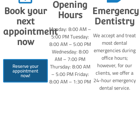
Opening
Book your
Emergency
Hours
next
Dentistry
Monday: 8:00 AM –
appointment
We accept and treat
5:00 PM Tuesday:
now
most dental
8:00 AM – 5:00 PM
emergencies during
Wednesday: 8:00
office hours;
AM – 7:00 PM
however, for our
Reserve your
Thursday: 8:00 AM
appointment
clients, we offer a
– 5:00 PM Friday:
now!
24-hour emergency
8:00 AM – 1:30 PM
dental service.