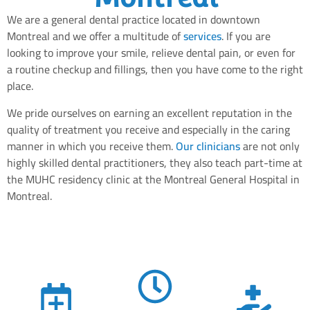
We are a general dental practice located in downtown
Montreal and we offer a multitude of
services
. If you are
looking to improve your smile, relieve dental pain, or even for
a routine checkup and fillings, then you have come to the right
place.
We pride ourselves on earning an excellent reputation in the
quality of treatment you receive and especially in the caring
manner in which you receive them.
Our clinicians
are not only
highly skilled dental practitioners, they also teach part-time at
the MUHC residency clinic at the Montreal General Hospital in
Montreal.