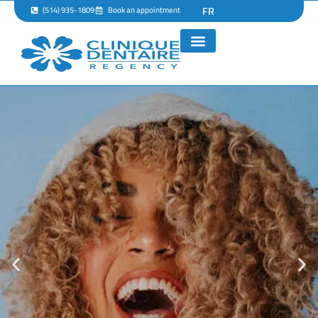
FR
(514) 935-1809
Book an appointment