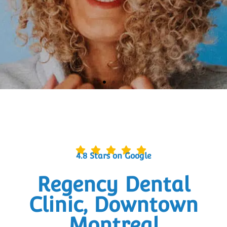
DENTAL CARE THAT MAKES YOU
SMILE
BOOK AN APPOINTMENT
4.8 Stars on Google
Regency Dental
Clinic, Downtown
Montreal