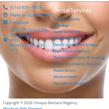
(514) 935-1809
Dental Services
Make an appointment
Dental Implants
Facebook
Invisalign
3545 Ch. de la Côte-
Teeth whitening
des-Neiges
Dental veneers
#107
Montréal, QC H3H
Dental crowns and bridges
1V1
Root canal treatment
Dental examination & cleaning
Partial & complete dentures
Restorations
Wisdom teeth
Periodontic treatment
Copyright © 2026 Clinique Dentaire Regency
Montreal Web Designer