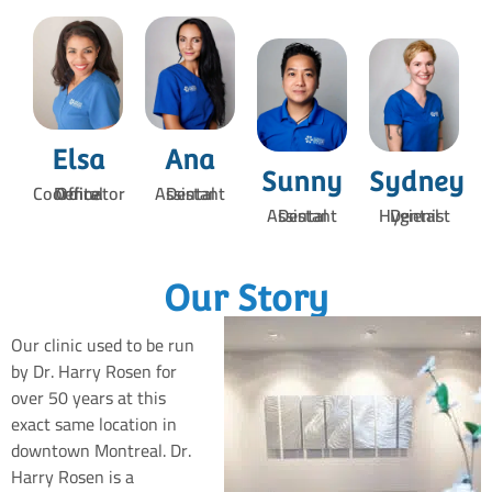
Elsa
Ana
Sunny
Sydney
Dental Office Coordinator
Dental Assistant
Dental Assistant
Dental Hygienist
Our Story
Our clinic used to be run
by Dr. Harry Rosen for
over 50 years at this
exact same location in
downtown Montreal. Dr.
Harry Rosen is a