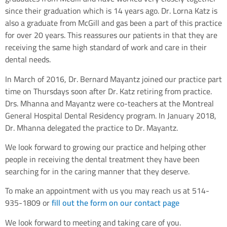
since their graduation which is 14 years ago. Dr. Lorna Katz is
also a graduate from McGill and gas been a part of this practice
for over 20 years. This reassures our patients in that they are
receiving the same high standard of work and care in their
dental needs.
In March of 2016, Dr. Bernard Mayantz joined our practice part
time on Thursdays soon after Dr. Katz retiring from practice.
Drs. Mhanna and Mayantz were co-teachers at the Montreal
General Hospital Dental Residency program. In January 2018,
Dr. Mhanna delegated the practice to Dr. Mayantz.
We look forward to growing our practice and helping other
people in receiving the dental treatment they have been
searching for in the caring manner that they deserve.
To make an appointment with us you may reach us at 514-
935-1809 or
fill out the form on our contact page
We look forward to meeting and taking care of you.