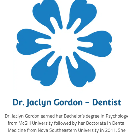
Dr. Jaclyn Gordon - Dentist
Dr. Jaclyn Gordon earned her Bachelor’s degree in Psychology
from McGill University followed by her Doctorate in Dental
Medicine from Nova Southeastern University in 2011. She