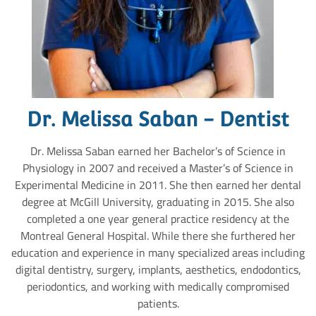
Dr. Melissa Saban - Dentist
Dr. Melissa Saban earned her Bachelor’s of Science in
Physiology in 2007 and received a Master’s of Science in
Experimental Medicine in 2011. She then earned her dental
degree at McGill University, graduating in 2015. She also
completed a one year general practice residency at the
Montreal General Hospital. While there she furthered her
education and experience in many specialized areas including
digital dentistry, surgery, implants, aesthetics, endodontics,
periodontics, and working with medically compromised
patients.