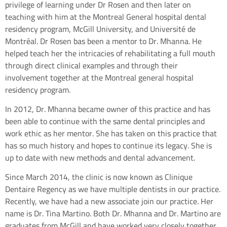
privilege of learning under Dr Rosen and then later on
teaching with him at the Montreal General hospital dental
residency program, McGill University, and Université de
Montréal. Dr Rosen bas been a mentor to Dr. Mhanna. He
helped teach her the intricacies of rehabilitating a full mouth
through direct clinical examples and through their
involvement together at the Montreal general hospital
residency program.
In 2012, Dr. Mhanna became owner of this practice and has
been able to continue with the same dental principles and
work ethic as her mentor. She has taken on this practice that
has so much history and hopes to continue its legacy. She is
up to date with new methods and dental advancement.
Since March 2014, the clinic is now known as Clinique
Dentaire Regency as we have multiple dentists in our practice.
Recently, we have had a new associate join our practice. Her
name is Dr. Tina Martino. Both Dr. Mhanna and Dr. Martino are
graduates from McGill and have worked very closely together