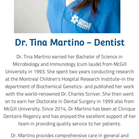
Dr. Tina Martino - Dentist
Dr. Tina Martino earned her Bachelor of Science in
Microbiology and Immunology (cum laude) from McGill
University in 1993. She spent two years conducting research
at the Montreal Children’s Hospital Research Institute-in the
department of Biochemical Genetics- and published her work
with the world-renowned Dr. Charles Scriver. She then went
on to earn her Doctorate in Dental Surgery in 1999 also from
McGill University. Since 2014, Dr Martino has been at Clinique
Dentaire Regency and has enjoyed the excellent support of her
team in providing quality service to her patients.
Dr. Martino provides comprehensive care in general and