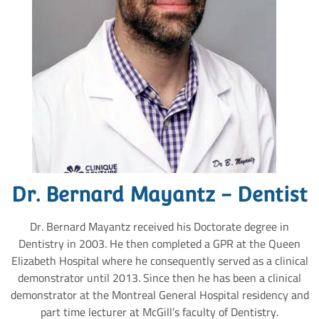
Dr. Bernard Mayantz - Dentist
Dr. Bernard Mayantz received his Doctorate degree in
Dentistry in 2003. He then completed a GPR at the Queen
Elizabeth Hospital where he consequently served as a clinical
demonstrator until 2013. Since then he has been a clinical
demonstrator at the Montreal General Hospital residency and
part time lecturer at McGill’s faculty of Dentistry.