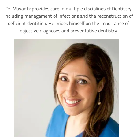
Dr. Mayantz provides care in multiple disciplines of Dentistry
including management of infections and the reconstruction of
deficient dentition. He prides himself on the importance of
objective diagnoses and preventative dentistry