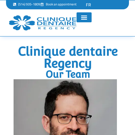
FR
(514) 935-1809
Book an appointment
Clinique dentaire
Regency
Our Team