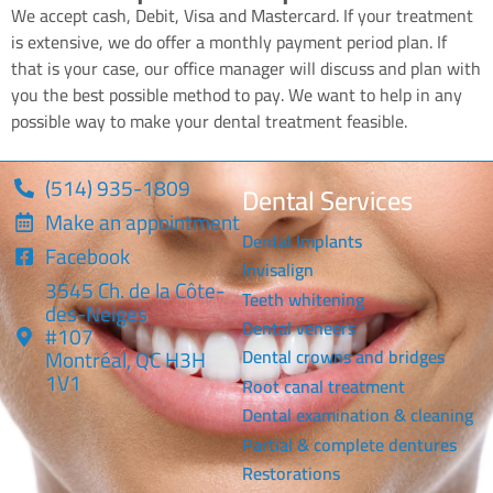
We accept cash, Debit, Visa and Mastercard. If your treatment
is extensive, we do offer a monthly payment period plan. If
that is your case, our office manager will discuss and plan with
you the best possible method to pay. We want to help in any
possible way to make your dental treatment feasible.
(514) 935-1809
Dental Services
Make an appointment
Dental Implants
Facebook
Invisalign
3545 Ch. de la Côte-
Teeth whitening
des-Neiges
Dental veneers
#107
Montréal, QC H3H
Dental crowns and bridges
1V1
Root canal treatment
Dental examination & cleaning
Partial & complete dentures
Restorations