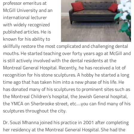
professor emeritus at
McGill University and an
international lecturer
with widely recognized
published articles. He is
known for his ability to
skillfully restore the most complicated and challenging dental
mouths. He started teaching over forty years ago at McGill and
is still actively involved with the dental residents at the
Montreal General Hospital. Recently, he has received a lot of
recognition for his stone sculptures. A hobby he started a long
time ago that has taken him into a new phase of his life. He
has donated many of his sculptures to prominent sites such as
the Montreal Children’s hospital, the Jewish General hospital,
the YMCA on Sherbrooke street, etc….you can find many of his
sculptures throughout the city.
Dr. Souzi Mhanna joined his practice in 2001 after completing
her residency at the Montreal General Hospital. She had the