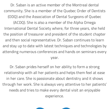
Dr. Saban is an active member of the Montreal dental
community. She is a member of the Quebec Order of Dentists
(ODQ) and the Association of Dental Surgeons of Quebec
(ACDQ). She is also a member of the Alpha Omega
International Dental Society where, for three years, she held
the position of treasurer and president of the student chapter
and then social representative. Dr. Saban continues to learn
and stay up to date with latest techniques and technologies by
attending numerous conferences and hands on seminars every
year.
Dr. Saban prides herself on her ability to form a strong
relationship with all her patients and helps them feel at ease
in her care. She is passionate about dentistry and it shows
through her work. She is always very attentive to her patients’
needs and tries to make every dental visit an enjoyable
experience.