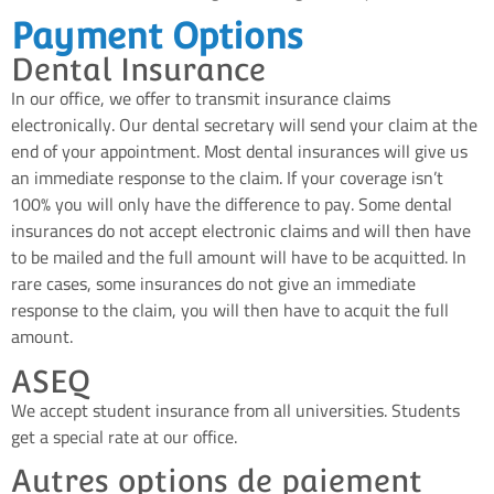
Payment Options
Dental Insurance
In our office, we offer to transmit insurance claims
electronically. Our dental secretary will send your claim at the
end of your appointment. Most dental insurances will give us
an immediate response to the claim. If your coverage isn’t
100% you will only have the difference to pay. Some dental
insurances do not accept electronic claims and will then have
to be mailed and the full amount will have to be acquitted. In
rare cases, some insurances do not give an immediate
response to the claim, you will then have to acquit the full
amount.
ASEQ
We accept student insurance from all universities. Students
get a special rate at our office.
Autres options de paiement