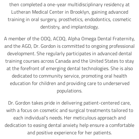
then completed a one-year multidisciplinary residency at
Lutheran Medical Center in Brooklyn, gaining advanced
training in oral surgery, prosthetics, endodontics, cosmetic
dentistry, and implantology.
A member of the ODQ, ACDQ, Alpha Omega Dental Fraternity,
and the AGD, Dr. Gordon is committed to ongoing professional
development. She regularly participates in advanced dental
training courses across Canada and the United States to stay
at the forefront of emerging dental technologies. She is also
dedicated to community service, promoting oral health
education for children and providing care to underserved
populations.
Dr. Gordon takes pride in delivering patient-centered care,
with a focus on cosmetic and surgical treatments tailored to
each individual’s needs. Her meticulous approach and
dedication to easing dental anxiety help ensure a comfortable
and positive experience for her patients.