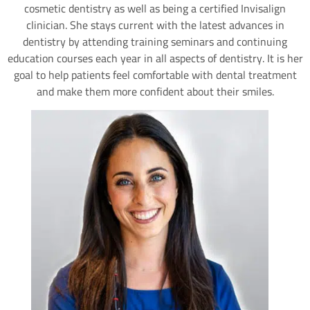
cosmetic dentistry as well as being a certified Invisalign
clinician. She stays current with the latest advances in
dentistry by attending training seminars and continuing
education courses each year in all aspects of dentistry. It is her
goal to help patients feel comfortable with dental treatment
and make them more confident about their smiles.